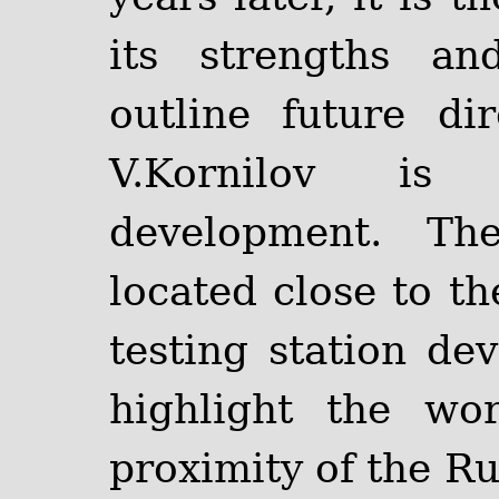
its strengths a
outline future di
V.Kornilov i
development. Th
located close to th
testing station de
highlight the wo
proximity of the R