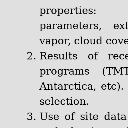
properties:
parameters, ext
vapor, cloud cover
Results of rec
programs (TM
Antarctica, etc).
selection.
Use of site data