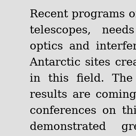
Recent programs of 
telescopes, need
optics and interfe
Antarctic sites c
in this field. Th
results are comin
conferences on th
demonstrated gr