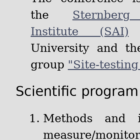
the
Sternberg
Institute (SAI)
o
University and t
group
"Site-testin
Scientific program
Methods and i
measure/monitor