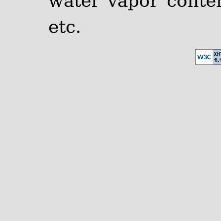
water vapor content
etc.