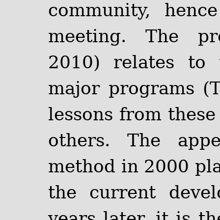
community, henc
meeting. The pro
2010) relates to
major programs (
lessons from these 
others. The app
method in 2000 play
the current deve
years later, it is 