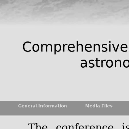
Comprehensive 
astrono
General Information
Media Files
The conference i