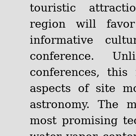
touristic attrac
region will favo
informative cult
conference. Unl
conferences, this
aspects of site mo
astronomy. The m
most promising te