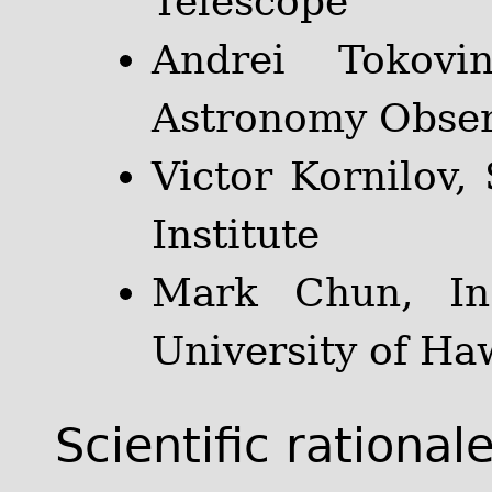
Telescope
Andrei Tokovin
Astronomy Obser
Victor Kornilov,
Institute
Mark Chun, Ins
University of Ha
Scientific rational