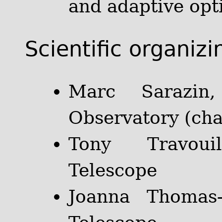
and adaptive opti
Scientific organiz
Marc Sarazin
Observatory (cha
Tony Travoui
Telescope
Joanna Thomas-