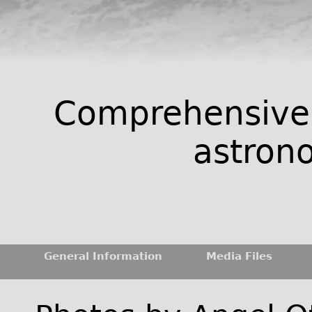
Comprehensive 
astrono
General Information
Media Files