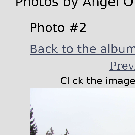
Photos by Angel O
Photo #2
Back to the album 
Prev
Click the image 